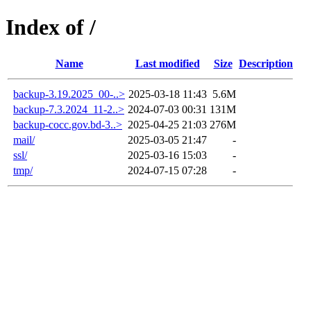
Index of /
Name
Last modified
Size
Description
backup-3.19.2025_00-..>
2025-03-18 11:43
5.6M
backup-7.3.2024_11-2..>
2024-07-03 00:31
131M
backup-cocc.gov.bd-3..>
2025-04-25 21:03
276M
mail/
2025-03-05 21:47
-
ssl/
2025-03-16 15:03
-
tmp/
2024-07-15 07:28
-