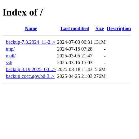
Index of /
Name
Last modified
Size
Description
backup-7.3.2024_11-2..>
2024-07-03 00:31
131M
tmp/
2024-07-15 07:28
-
mail/
2025-03-05 21:47
-
ssl/
2025-03-16 15:03
-
backup-3.19.2025_00-..>
2025-03-18 11:43
5.6M
backup-cocc.gov.bd-3..>
2025-04-25 21:03
276M