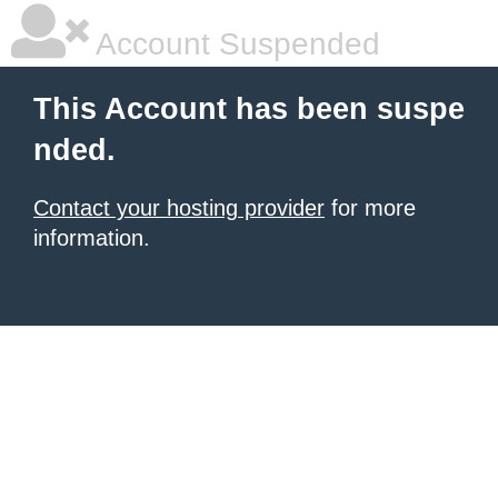
Account Suspended
This Account has been suspe
nded.
Contact your hosting provider
for more
information.